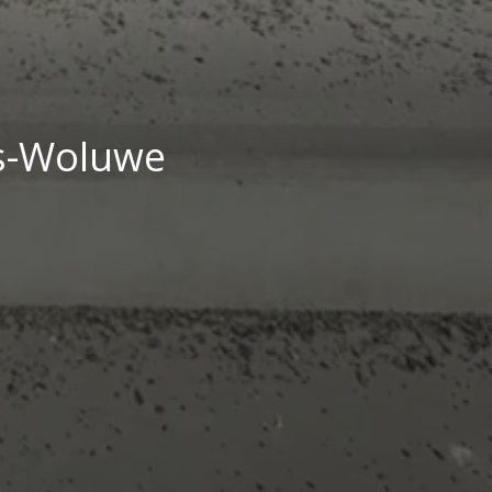
ts-Woluwe