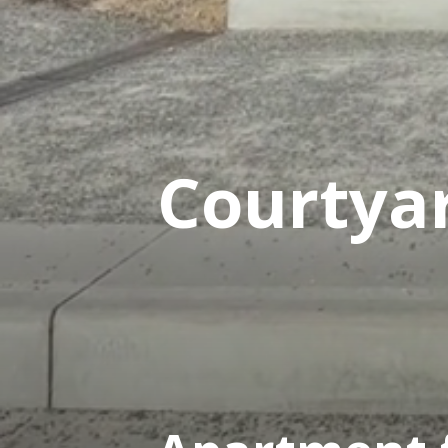
Courtya