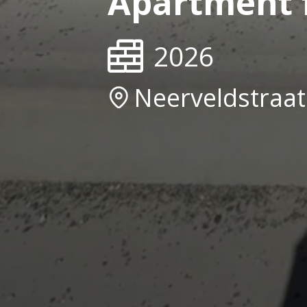
Apartment f
2026
Neerveldstraa