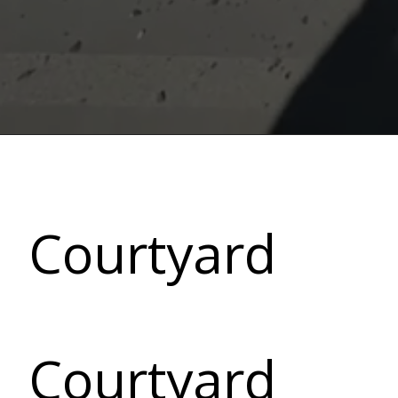
Courtyard
Courtyard