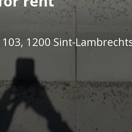
or rent
t 103, 1200 Sint-Lambrech